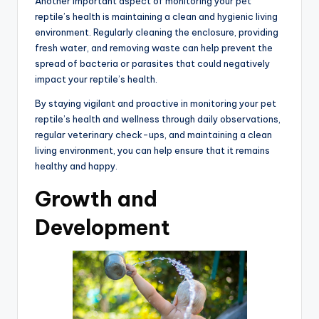
Another important aspect of monitoring your pet
reptile’s health is maintaining a clean and hygienic living
environment. Regularly cleaning the enclosure, providing
fresh water, and removing waste can help prevent the
spread of bacteria or parasites that could negatively
impact your reptile’s health.
By staying vigilant and proactive in monitoring your pet
reptile’s health and wellness through daily observations,
regular veterinary check-ups, and maintaining a clean
living environment, you can help ensure that it remains
healthy and happy.
Growth and
Development