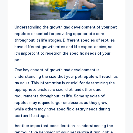
Understanding the growth and development of your pet
reptile is essential for providing appropriate care
throughout its life stages. Different species of reptiles
have different growth rates and life expectancies, so
it’s important to research the specific needs of your
pet.
One key aspect of growth and development is
understanding the size that your pet reptile will reach as
an adult. This information is crucial for determining the
appropriate enclosure size, diet, and other care
requirements throughout its life. Some species of
reptiles may require larger enclosures as they grow,
while others may have specific dietary needs during
certain life stages.
Another important consideration is understanding the
reproductive behavior of your pet reptile if applicable.