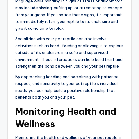
language while handling it. Signs of stress or discomfort
may include hissing, puffing up, or attempting to escape
from your grasp. If you notice these signs, it’s important
to immediately return your reptile to its enclosure and
give it some time to relax.
Socializing with your pet reptile can also involve
activities such as hand-feeding or allowing it to explore
outside of its enclosure in a safe and supervised
environment. These interactions can help build trust and
strengthen the bond between you and your pet reptile.
By approaching handling and socializing with patience,
respect, and sensitivity to your pet reptile’s individual
needs, you can help build a positive relationship that
benefits both you and your pet.
Monitoring Health and
Wellness
Monitoring the health and wellness of your pet reptile is