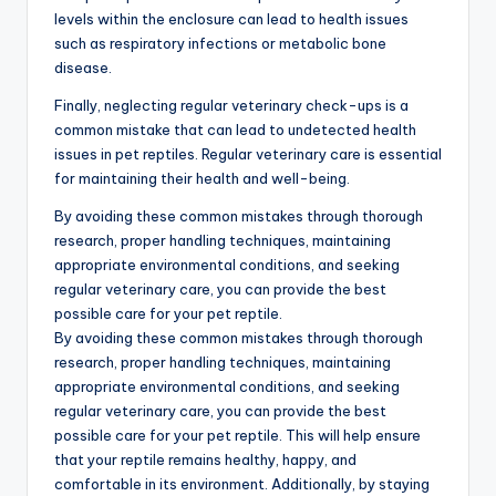
levels within the enclosure can lead to health issues
such as respiratory infections or metabolic bone
disease.
Finally, neglecting regular veterinary check-ups is a
common mistake that can lead to undetected health
issues in pet reptiles. Regular veterinary care is essential
for maintaining their health and well-being.
By avoiding these common mistakes through thorough
research, proper handling techniques, maintaining
appropriate environmental conditions, and seeking
regular veterinary care, you can provide the best
possible care for your pet reptile.
By avoiding these common mistakes through thorough
research, proper handling techniques, maintaining
appropriate environmental conditions, and seeking
regular veterinary care, you can provide the best
possible care for your pet reptile. This will help ensure
that your reptile remains healthy, happy, and
comfortable in its environment. Additionally, by staying