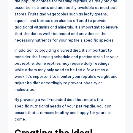
are popular choices for feeding reptiles, as they provide
essential nutrients and are readily available at most pet
stores. Fruits and vegetables such as leafy greens,
squash, and berries can also be offered to provide
additional vitamins and minerals. It’s important to ensure
that the diet is well-balanced and provides all the
necessary nutrients for your reptile’s specific species.
In addition to providing a varied diet, it’s important to
consider the feeding schedule and portion sizes for your
pet reptile. Some reptiles may require daily feedings,
while others may only need to be fed a few times a
week. It’s important to monitor your reptile’s weight and
adjust its diet accordingly to prevent obesity or
malnutrition.
By providing a well-rounded diet that meets the
specific nutritional needs of your pet reptile, you can
ensure that it remains healthy and happy for years to
come.
Creating the Ideal