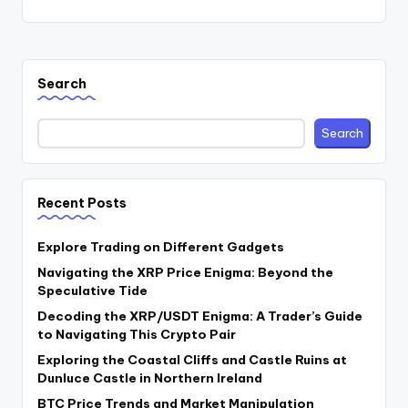
Search
Search
Recent Posts
Explore Trading on Different Gadgets
Navigating the XRP Price Enigma: Beyond the
Speculative Tide
Decoding the XRP/USDT Enigma: A Trader’s Guide
to Navigating This Crypto Pair
Exploring the Coastal Cliffs and Castle Ruins at
Dunluce Castle in Northern Ireland
BTC Price Trends and Market Manipulation