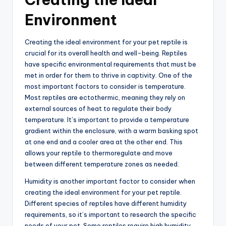
Environment
Creating the ideal environment for your pet reptile is
crucial for its overall health and well-being. Reptiles
have specific environmental requirements that must be
met in order for them to thrive in captivity. One of the
most important factors to consider is temperature.
Most reptiles are ectothermic, meaning they rely on
external sources of heat to regulate their body
temperature. It’s important to provide a temperature
gradient within the enclosure, with a warm basking spot
at one end and a cooler area at the other end. This
allows your reptile to thermoregulate and move
between different temperature zones as needed.
Humidity is another important factor to consider when
creating the ideal environment for your pet reptile.
Different species of reptiles have different humidity
requirements, so it’s important to research the specific
needs of your pet. Some reptiles require high humidity