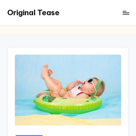
Original Tease