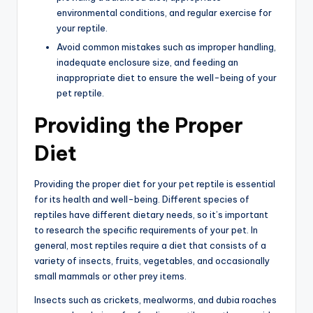
environmental conditions, and regular exercise for
your reptile.
Avoid common mistakes such as improper handling,
inadequate enclosure size, and feeding an
inappropriate diet to ensure the well-being of your
pet reptile.
Providing the Proper
Diet
Providing the proper diet for your pet reptile is essential
for its health and well-being. Different species of
reptiles have different dietary needs, so it’s important
to research the specific requirements of your pet. In
general, most reptiles require a diet that consists of a
variety of insects, fruits, vegetables, and occasionally
small mammals or other prey items.
Insects such as crickets, mealworms, and dubia roaches