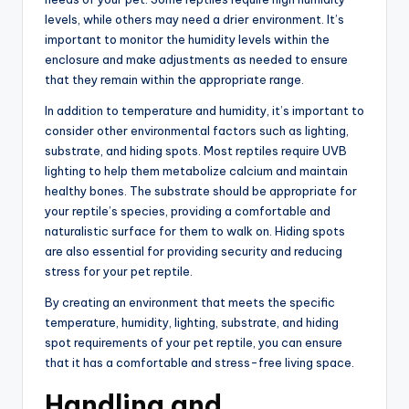
levels, while others may need a drier environment. It’s
important to monitor the humidity levels within the
enclosure and make adjustments as needed to ensure
that they remain within the appropriate range.
In addition to temperature and humidity, it’s important to
consider other environmental factors such as lighting,
substrate, and hiding spots. Most reptiles require UVB
lighting to help them metabolize calcium and maintain
healthy bones. The substrate should be appropriate for
your reptile’s species, providing a comfortable and
naturalistic surface for them to walk on. Hiding spots
are also essential for providing security and reducing
stress for your pet reptile.
By creating an environment that meets the specific
temperature, humidity, lighting, substrate, and hiding
spot requirements of your pet reptile, you can ensure
that it has a comfortable and stress-free living space.
Handling and