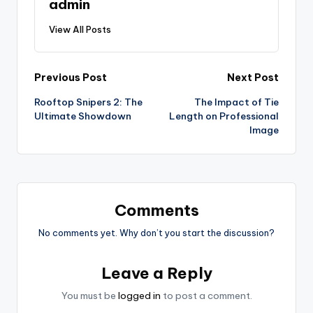
admin
View All Posts
Post
Previous Post
Next Post
Rooftop Snipers 2: The
The Impact of Tie
navigation
Ultimate Showdown
Length on Professional
Image
Comments
No comments yet. Why don’t you start the discussion?
Leave a Reply
You must be
logged in
to post a comment.