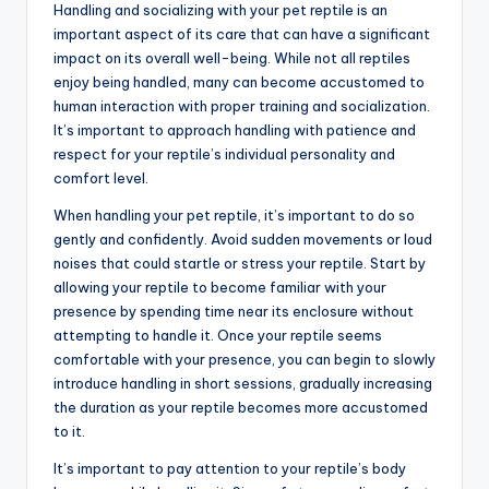
Handling and socializing with your pet reptile is an
important aspect of its care that can have a significant
impact on its overall well-being. While not all reptiles
enjoy being handled, many can become accustomed to
human interaction with proper training and socialization.
It’s important to approach handling with patience and
respect for your reptile’s individual personality and
comfort level.
When handling your pet reptile, it’s important to do so
gently and confidently. Avoid sudden movements or loud
noises that could startle or stress your reptile. Start by
allowing your reptile to become familiar with your
presence by spending time near its enclosure without
attempting to handle it. Once your reptile seems
comfortable with your presence, you can begin to slowly
introduce handling in short sessions, gradually increasing
the duration as your reptile becomes more accustomed
to it.
It’s important to pay attention to your reptile’s body