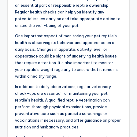
an essential part of responsible reptile ownership.
Regular health checks can help you identify any
potential issues early on and take appropriate action to
ensure the well-being of your pet.
One important aspect of monitoring your pet reptile’s
health is observing its behavior and appearance on a
daily basis. Changes in appetite, activity level, or
appearance could be signs of underlying health issues
that require attention. It’s also important to monitor
your reptile’s weight regularly to ensure that it remains
within a healthy range.
In addition to daily observations, regular veterinary
check-ups are essential for maintaining your pet
reptile’s health. A qualified reptile veterinarian can
perform thorough physical examinations, provide
preventative care such as parasite screenings or
vaccinations if necessary, and offer guidance on proper
nutrition and husbandry practices.