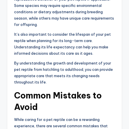
Some species may require specific environmental
conditions or dietary adjustments during breeding
season, while others may have unique care requirements
for offspring.
It’s also important to consider the lifespan of your pet
reptile when planning for its long-term care.
Understanding its life expectancy can help you make
informed decisions about its care as it ages.
By understanding the growth and development of your
pet reptile from hatchling to adulthood, you can provide
appropriate care that meets its changing needs
throughout its life.
Common Mistakes to
Avoid
While caring for a pet reptile can be a rewarding
experience, there are several common mistakes that