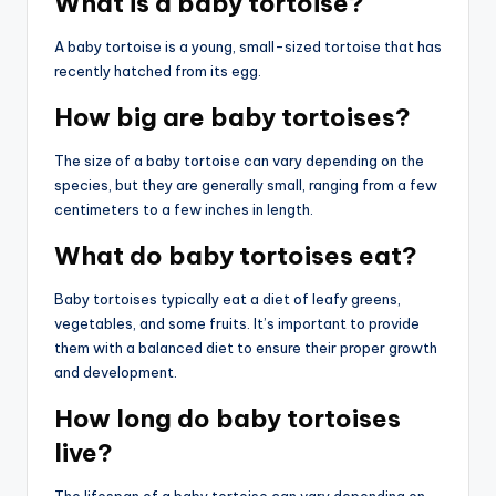
What is a baby tortoise?
A baby tortoise is a young, small-sized tortoise that has
recently hatched from its egg.
How big are baby tortoises?
The size of a baby tortoise can vary depending on the
species, but they are generally small, ranging from a few
centimeters to a few inches in length.
What do baby tortoises eat?
Baby tortoises typically eat a diet of leafy greens,
vegetables, and some fruits. It’s important to provide
them with a balanced diet to ensure their proper growth
and development.
How long do baby tortoises
live?
The lifespan of a baby tortoise can vary depending on