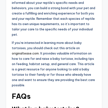
informed about your reptile’s specific needs and
behaviors, you can build a strong bond with your pet and
create a fulfilling and enriching experience for both you
and your reptile. Remember that each species of reptile
has its own unique requirements, so it’s important to
tailor your care to the specific needs of your individual
pet.
If you’re interested in learning more about baby
tortoises, you should check out this article on
originaltease.com
. It provides valuable information on
how to care for and raise a baby tortoise, including tips
on feeding, habitat setup, and general care. This article
is a great resource for anyone looking to add a baby
tortoise to their family or for those who already have
one and want to ensure they are providing the best care
possible.
FAQs