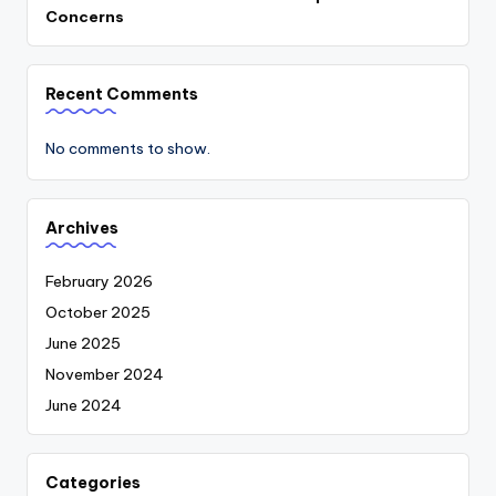
Concerns
Recent Comments
No comments to show.
Archives
February 2026
October 2025
June 2025
November 2024
June 2024
Categories