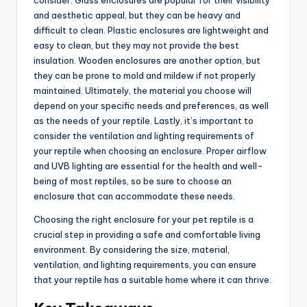
and aesthetic appeal, but they can be heavy and
difficult to clean. Plastic enclosures are lightweight and
easy to clean, but they may not provide the best
insulation. Wooden enclosures are another option, but
they can be prone to mold and mildew if not properly
maintained. Ultimately, the material you choose will
depend on your specific needs and preferences, as well
as the needs of your reptile. Lastly, it’s important to
consider the ventilation and lighting requirements of
your reptile when choosing an enclosure. Proper airflow
and UVB lighting are essential for the health and well-
being of most reptiles, so be sure to choose an
enclosure that can accommodate these needs.
Choosing the right enclosure for your pet reptile is a
crucial step in providing a safe and comfortable living
environment. By considering the size, material,
ventilation, and lighting requirements, you can ensure
that your reptile has a suitable home where it can thrive.