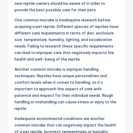
new reptile owners should be aware of in order to
provide the best possible care for their pets.
One common mistake is inadequate research before
acquiring a pet reptile. Different species of reptiles have
different care requirements in terms of diet, enclosure
size, temperature, humidity, lighting, and socialization
needs. Failing to research these specific requirements
can lead to improper care that negatively impacts the
health and well-being of the reptile.
Another common mistake is improper handling
techniques. Reptiles have unique personalities and
comfort levels when it comes to handling, so it’s
important to approach this aspect of care with
patience and respect for their individual needs. Rough
handling or mishandling can cause stress or injury to the
reptile.
Inadequate environmental conditions are another
common mistake that can negatively impact the health
of a pet reptile. Incorrect temperatures or humidity