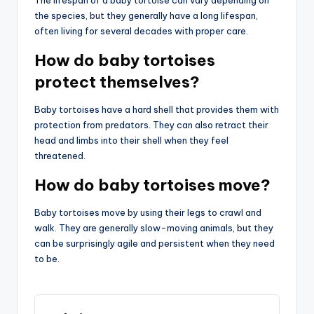
the species, but they generally have a long lifespan,
often living for several decades with proper care.
How do baby tortoises
protect themselves?
Baby tortoises have a hard shell that provides them with
protection from predators. They can also retract their
head and limbs into their shell when they feel
threatened.
How do baby tortoises move?
Baby tortoises move by using their legs to crawl and
walk. They are generally slow-moving animals, but they
can be surprisingly agile and persistent when they need
to be.