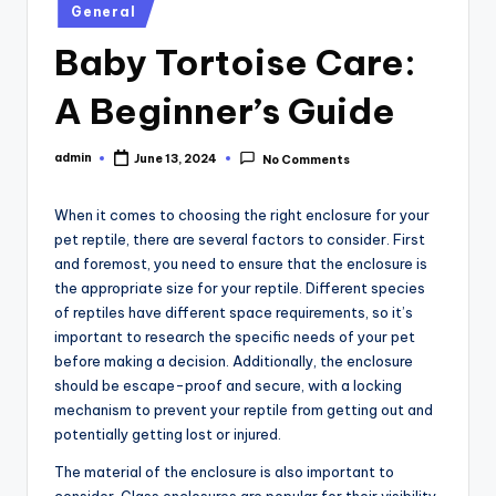
Posted
General
in
Baby Tortoise Care:
A Beginner’s Guide
admin
June 13, 2024
No Comments
Posted
by
When it comes to choosing the right enclosure for your
pet reptile, there are several factors to consider. First
and foremost, you need to ensure that the enclosure is
the appropriate size for your reptile. Different species
of reptiles have different space requirements, so it’s
important to research the specific needs of your pet
before making a decision. Additionally, the enclosure
should be escape-proof and secure, with a locking
mechanism to prevent your reptile from getting out and
potentially getting lost or injured.
The material of the enclosure is also important to
consider. Glass enclosures are popular for their visibility