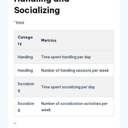
Socializing
“`html
Catego
Metrics
ry
Handling
Time spent handling per day
Handling
Number of handling sessions per week
Socializin
Time spent socializing per day
g
Socializin
Number of socialization activities per
g
week
“`