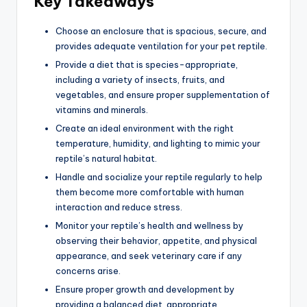
Key Takeaways
Choose an enclosure that is spacious, secure, and
provides adequate ventilation for your pet reptile.
Provide a diet that is species-appropriate,
including a variety of insects, fruits, and
vegetables, and ensure proper supplementation of
vitamins and minerals.
Create an ideal environment with the right
temperature, humidity, and lighting to mimic your
reptile’s natural habitat.
Handle and socialize your reptile regularly to help
them become more comfortable with human
interaction and reduce stress.
Monitor your reptile’s health and wellness by
observing their behavior, appetite, and physical
appearance, and seek veterinary care if any
concerns arise.
Ensure proper growth and development by
providing a balanced diet, appropriate