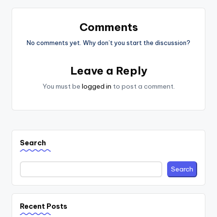
Comments
No comments yet. Why don’t you start the discussion?
Leave a Reply
You must be
logged in
to post a comment.
Search
Search
Recent Posts