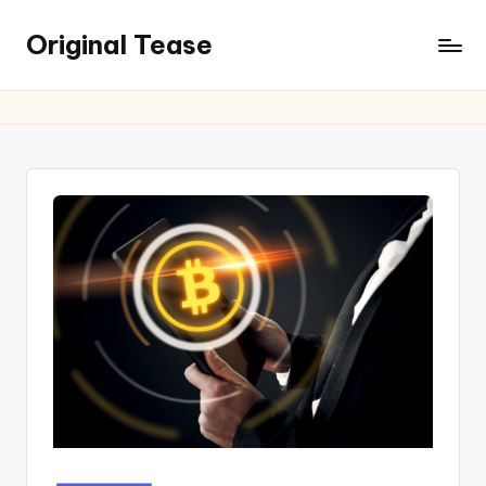
Original Tease