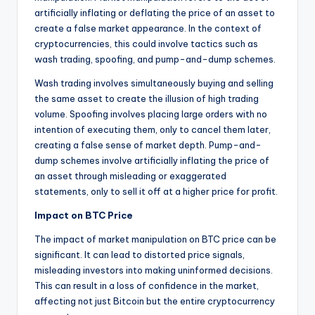
artificially inflating or deflating the price of an asset to
create a false market appearance. In the context of
cryptocurrencies, this could involve tactics such as
wash trading, spoofing, and pump-and-dump schemes.
Wash trading involves simultaneously buying and selling
the same asset to create the illusion of high trading
volume. Spoofing involves placing large orders with no
intention of executing them, only to cancel them later,
creating a false sense of market depth. Pump-and-
dump schemes involve artificially inflating the price of
an asset through misleading or exaggerated
statements, only to sell it off at a higher price for profit.
Impact on BTC Price
The impact of market manipulation on BTC price can be
significant. It can lead to distorted price signals,
misleading investors into making uninformed decisions.
This can result in a loss of confidence in the market,
affecting not just Bitcoin but the entire cryptocurrency