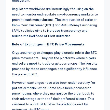
ecosystem.
Regulators worldwide are increasingly focusing on the
need to monitor and regulate cryptocurrency markets to
prevent such manipulations. The introduction of stricter
Know Your Customer (KYC) and Anti-Money Laundering
(AML) policies aims to increase transparency and
reduce the likelihood of illicit activities.
Role of Exchanges in BTC Price Movements
Cryptocurrency exchanges play a crucial role in the BTC
price movements. They are the platforms where buyers
and sellers meet to trade cryptocurrencies. The liquidity
provided by these exchanges can significantly influence
the price of BTC.
However, exchanges have also been under scrutiny for
potential manipulation. Some have been accused of
price rigging, where they manipulate the order book to
their advantage or that of their preferred clients. This
can lead to a lack of trust in the exchange and, by
extension, the BTC price.