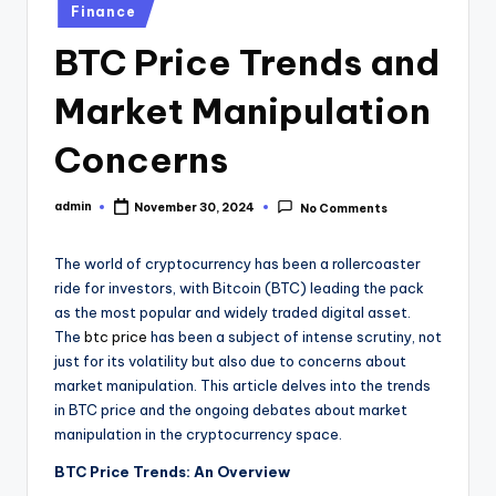
Posted
Finance
in
BTC Price Trends and
Market Manipulation
Concerns
admin
November 30, 2024
No Comments
Posted
by
The world of cryptocurrency has been a rollercoaster
ride for investors, with Bitcoin (BTC) leading the pack
as the most popular and widely traded digital asset.
The
btc price
has been a subject of intense scrutiny, not
just for its volatility but also due to concerns about
market manipulation. This article delves into the trends
in BTC price and the ongoing debates about market
manipulation in the cryptocurrency space.
BTC Price Trends: An Overview