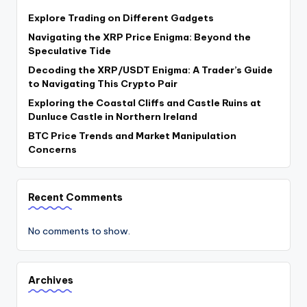
Explore Trading on Different Gadgets
Navigating the XRP Price Enigma: Beyond the
Speculative Tide
Decoding the XRP/USDT Enigma: A Trader’s Guide
to Navigating This Crypto Pair
Exploring the Coastal Cliffs and Castle Ruins at
Dunluce Castle in Northern Ireland
BTC Price Trends and Market Manipulation
Concerns
Recent Comments
No comments to show.
Archives