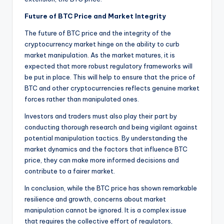
Future of BTC Price and Market Integrity
The future of BTC price and the integrity of the
cryptocurrency market hinge on the ability to curb
market manipulation. As the market matures, it is
expected that more robust regulatory frameworks will
be put in place. This will help to ensure that the price of
BTC and other cryptocurrencies reflects genuine market
forces rather than manipulated ones.
Investors and traders must also play their part by
conducting thorough research and being vigilant against
potential manipulation tactics. By understanding the
market dynamics and the factors that influence BTC
price, they can make more informed decisions and
contribute to a fairer market.
In conclusion, while the BTC price has shown remarkable
resilience and growth, concerns about market
manipulation cannot be ignored. It is a complex issue
that requires the collective effort of regulators,