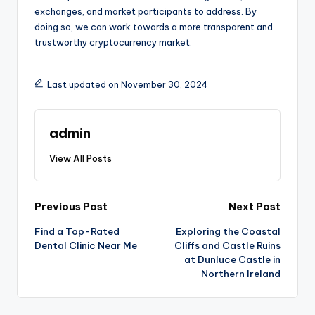
exchanges, and market participants to address. By
doing so, we can work towards a more transparent and
trustworthy cryptocurrency market.
Last updated on November 30, 2024
admin
View All Posts
Post
Previous Post
Next Post
Find a Top-Rated
Exploring the Coastal
navigation
Dental Clinic Near Me
Cliffs and Castle Ruins
at Dunluce Castle in
Northern Ireland