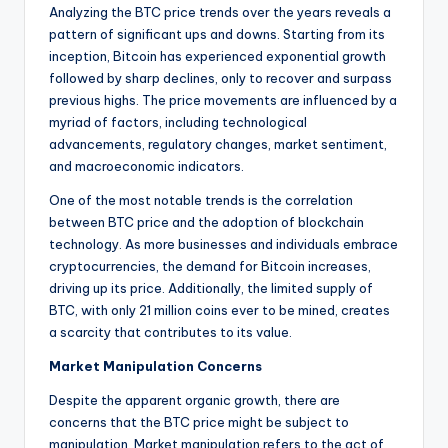
Analyzing the BTC price trends over the years reveals a
pattern of significant ups and downs. Starting from its
inception, Bitcoin has experienced exponential growth
followed by sharp declines, only to recover and surpass
previous highs. The price movements are influenced by a
myriad of factors, including technological
advancements, regulatory changes, market sentiment,
and macroeconomic indicators.
One of the most notable trends is the correlation
between BTC price and the adoption of blockchain
technology. As more businesses and individuals embrace
cryptocurrencies, the demand for Bitcoin increases,
driving up its price. Additionally, the limited supply of
BTC, with only 21 million coins ever to be mined, creates
a scarcity that contributes to its value.
Market Manipulation Concerns
Despite the apparent organic growth, there are
concerns that the BTC price might be subject to
manipulation. Market manipulation refers to the act of