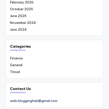
February 2026
October 2025
June 2025
November 2024
June 2024
Categories
Finance
General
Travel
Contact Us
web.blogginghub@gmail.com